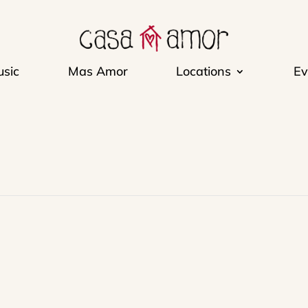
sic
Mas Amor
Locations
Ev