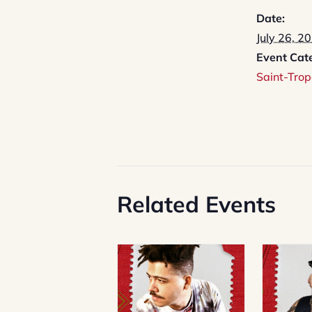
Date:
July 26, 2
Event Cat
Saint-Trop
Related Events