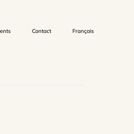
ents
Contact
Français