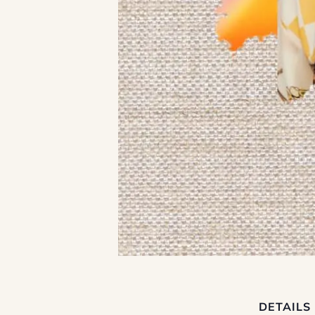
DETAILS