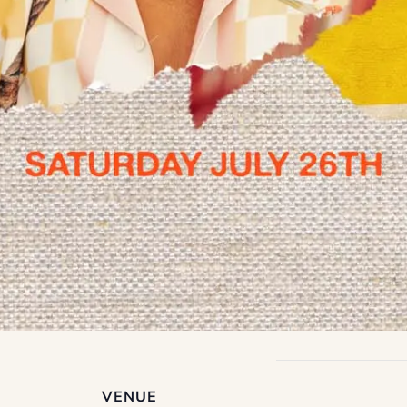
VENUE