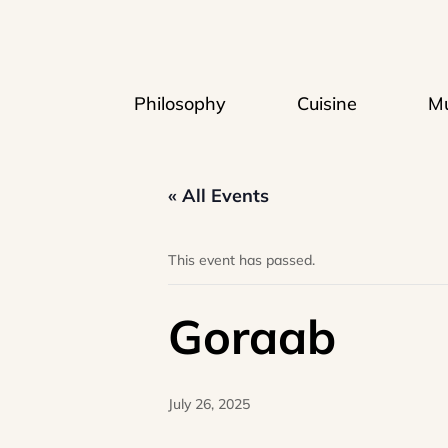
Philosophy
Cuisine
Mu
« All Events
This event has passed.
Goraab
July 26, 2025