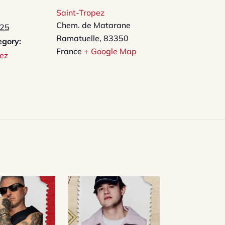
Saint-Tropez
Chem. de Matarane
025
Ramatuelle
,
83350
egory:
France
+ Google Map
ez