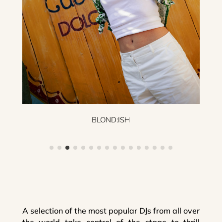
BLOND:ISH
A selection of the most popular DJs from all over
the world take control of the stage to thrill