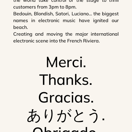
customers from 3pm to 8pm.
Bedouin, Blondish, Satori, Luciano… the biggest
names in electronic music have ignited our
beach.
Creating and moving the major international
electronic scene into the French Riviera.
Merci.
Thanks.
Gracias.
ありがとう.