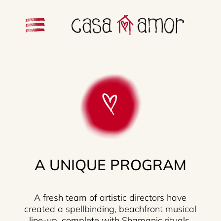
A UNIQUE PROGRAM
A fresh team of artistic directors have
created a spellbinding, beachfront musical
line-up, complete with Shamanic rituals.