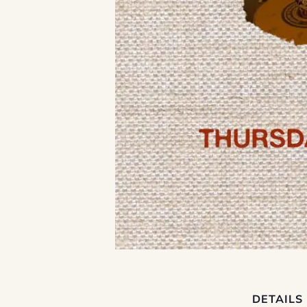
DETAILS