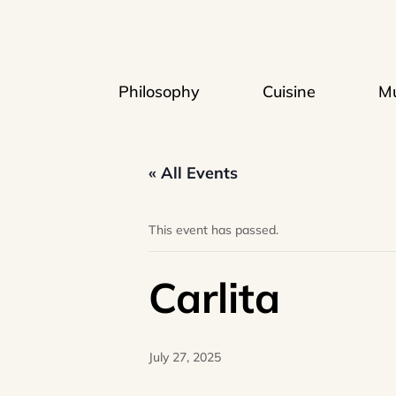
Philosophy
Cuisine
Mu
« All Events
This event has passed.
Carlita
July 27, 2025