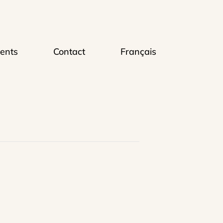
ents
Contact
Français