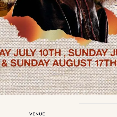
VENUE