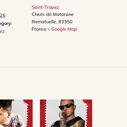
Saint-Tropez
Chem. de Matarane
025
Ramatuelle
,
83350
egory:
France
+ Google Map
ez