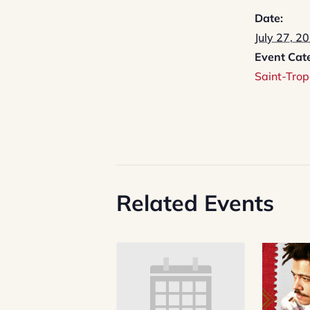
Date:
July 27, 2
Event Cat
Saint-Trop
Related Events