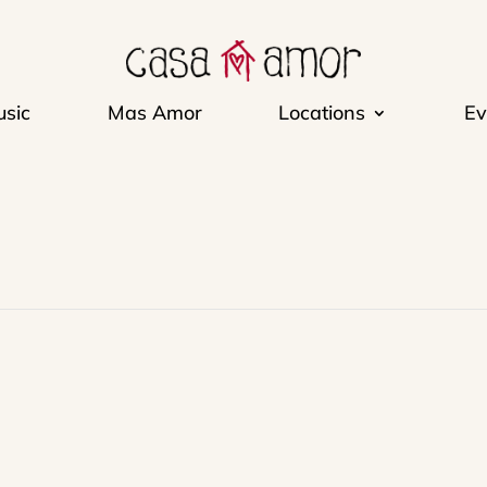
sic
Mas Amor
Locations
Ev