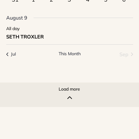
events
events
events
events
events
events
event
August 9
All day
SETH TROXLER
This Month
Sep
Jul
Load more
2