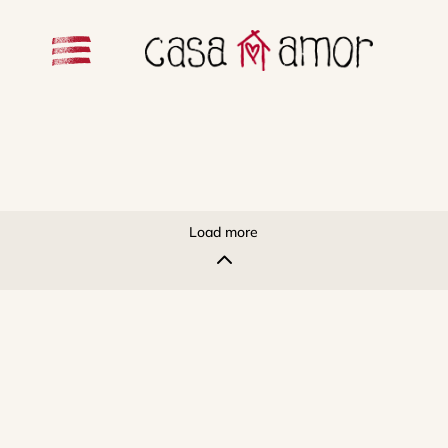
Load more
2