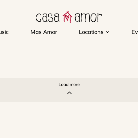
sic
Mas Amor
Locations
Ev
Load more
2