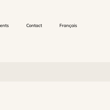
ents
Contact
Français