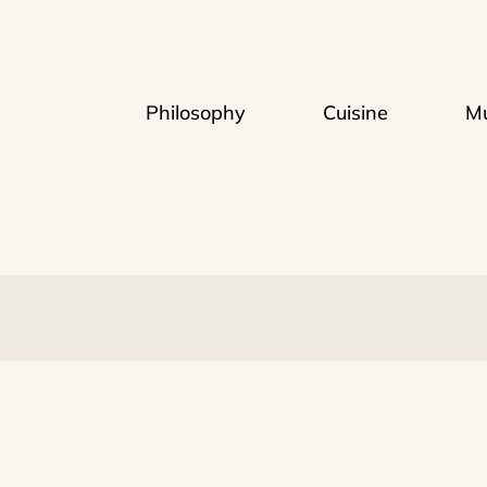
Philosophy
Cuisine
Mu