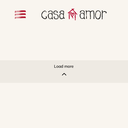
Load more
2