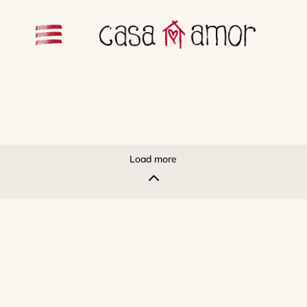
Load more
2