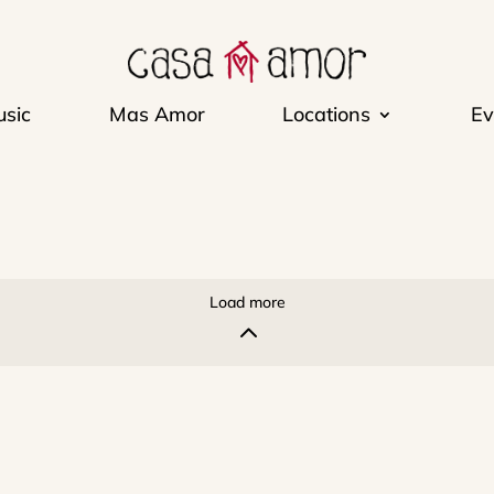
sic
Mas Amor
Locations
Ev
Load more
2