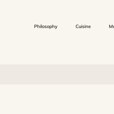
Philosophy
Cuisine
Mu