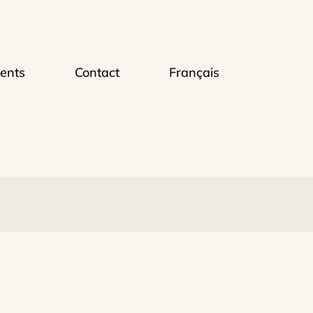
ents
Contact
Français