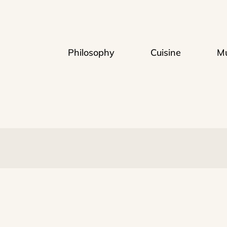
Philosophy
Cuisine
Mu