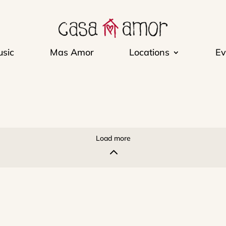
sic
Mas Amor
Locations
Ev
Load more
2