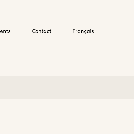
ents
Contact
Français