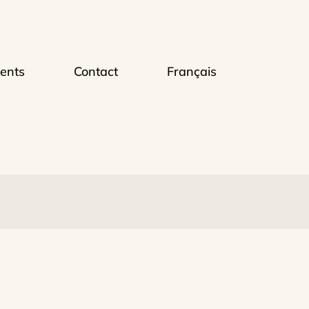
ents
Contact
Français