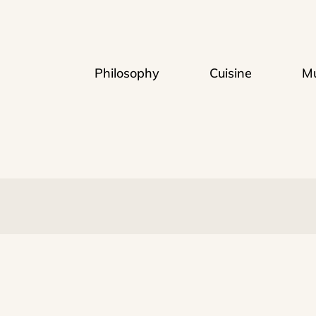
Philosophy
Cuisine
Mu