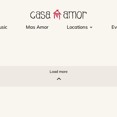
sic
Mas Amor
Locations
Ev
Load more
2