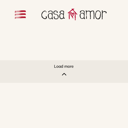
Load more
2