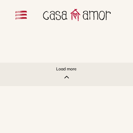
Load more
2