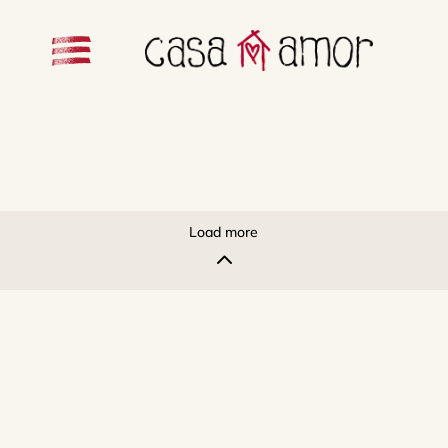
Load more
2