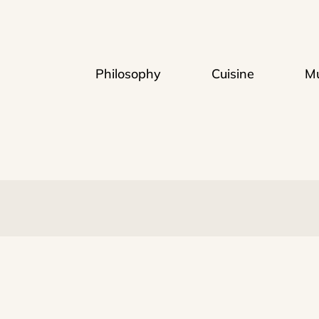
Philosophy
Cuisine
Mu