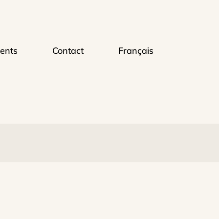
ents
Contact
Français