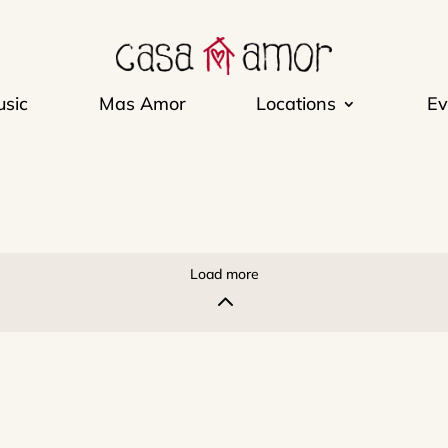
sic
Mas Amor
Locations
Ev
Load more
2