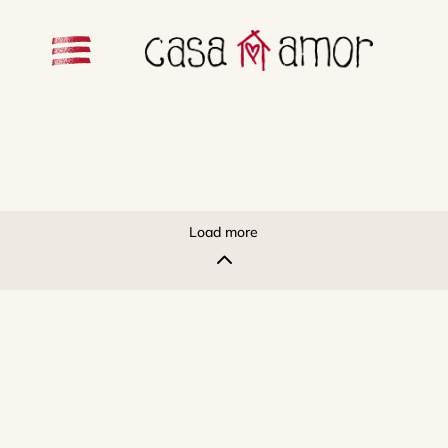
Load more
2