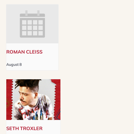
ROMAN CLEISS
August 8
SETH TROXLER