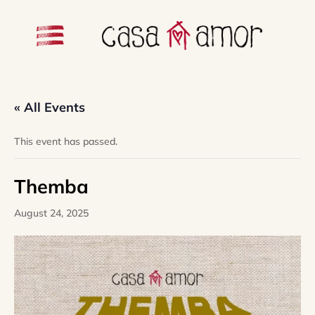
« All Events
This event has passed.
Themba
August 24, 2025