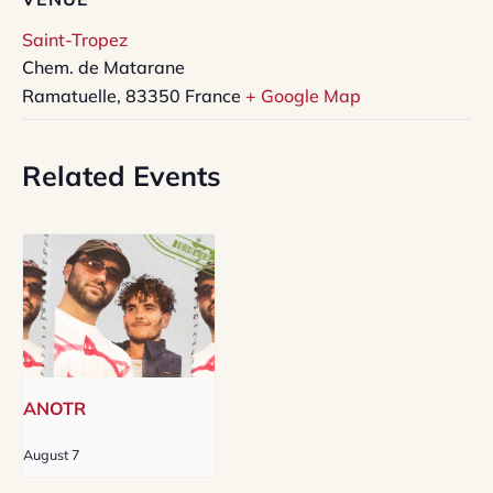
Saint-Tropez
Chem. de Matarane
Ramatuelle
,
83350
France
+ Google Map
Related Events
ANOTR
August 7