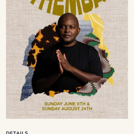
DETAILS