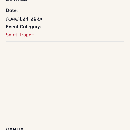
Date:
August 24, 2025
Event Category:
Saint-Tropez
VENUE