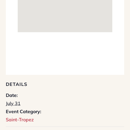
DETAILS
Date:
July 31
Event Category:
Saint-Tropez