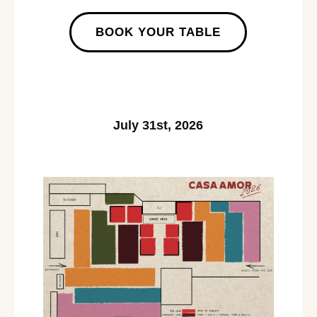
BOOK YOUR TABLE
July 31st, 2026