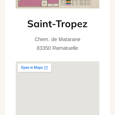
Saint-Tropez
Chem. de Matarane
83350 Ramatuelle