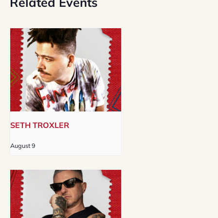
Related Events
SETH TROXLER
August 9