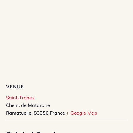
VENUE
Saint-Tropez
Chem. de Matarane
Ramatuelle
,
83350
France
+ Google Map