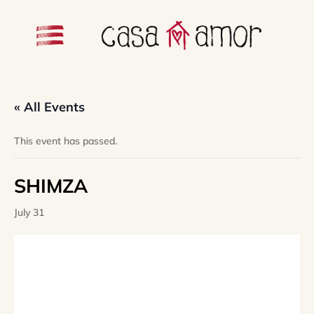
« All Events
This event has passed.
SHIMZA
July 31