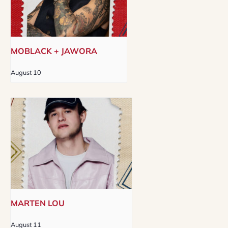
MOBLACK + JAWORA
August 10
MARTEN LOU
August 11