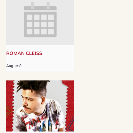
ROMAN CLEISS
August 8