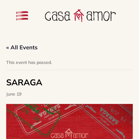
« All Events
This event has passed.
SARAGA
June 19