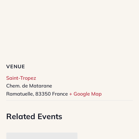
VENUE
Saint-Tropez
Chem. de Matarane
Ramatuelle
,
83350
France
+ Google Map
Related Events