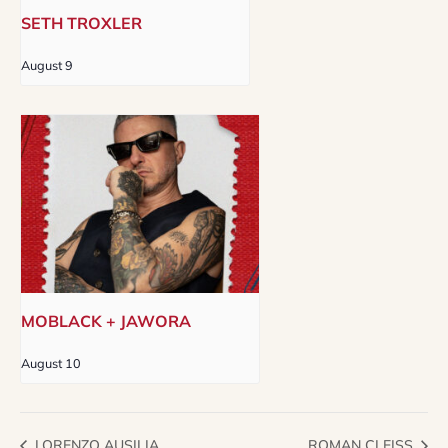
SETH TROXLER
August 9
MOBLACK + JAWORA
August 10
LORENZO AUSILIA
ROMAN CLEISS