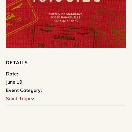
DETAILS
Date:
June 19
Event Category:
Saint-Tropez