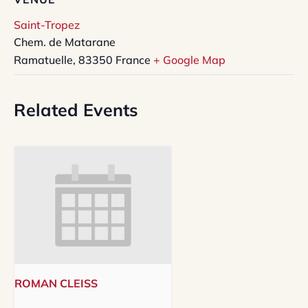
Saint-Tropez
Chem. de Matarane
Ramatuelle
,
83350
France
+ Google Map
Related Events
ROMAN CLEISS