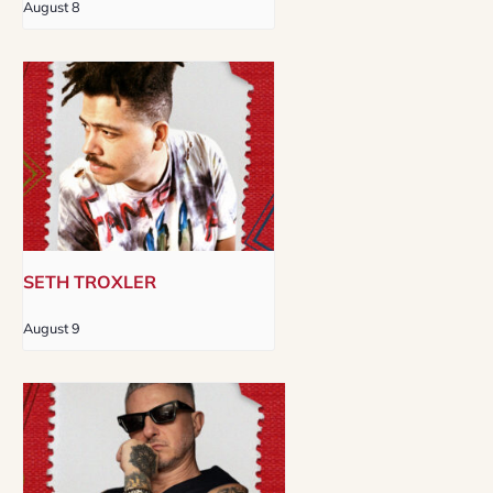
August 8
SETH TROXLER
August 9