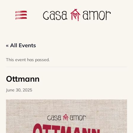
« All Events
This event has passed.
Ottmann
June 30, 2025