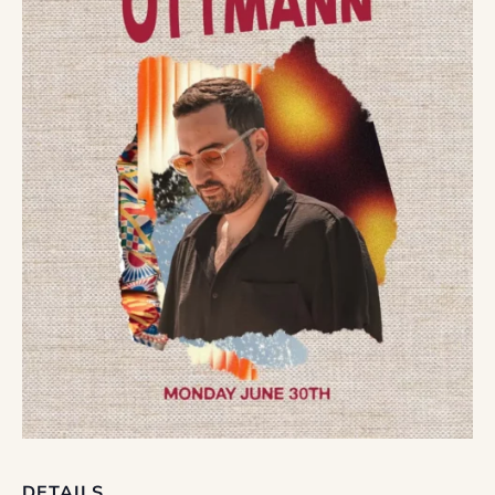
DETAILS