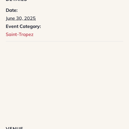
Date:
June 30, 2025
Event Category:
Saint-Tropez
VENUE