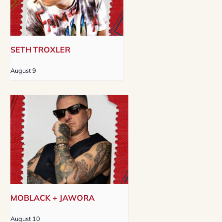
SETH TROXLER
August 9
MOBLACK + JAWORA
August 10