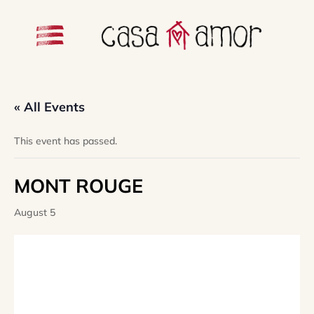
« All Events
This event has passed.
MONT ROUGE
August 5