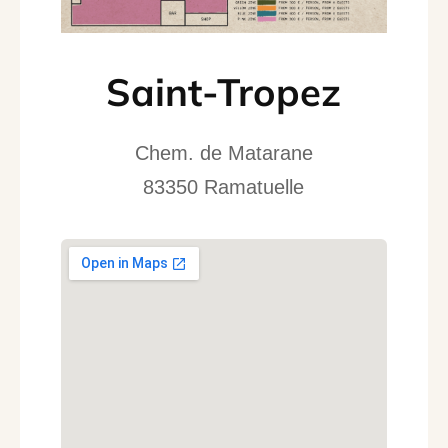
Saint-Tropez
Chem. de Matarane
83350 Ramatuelle