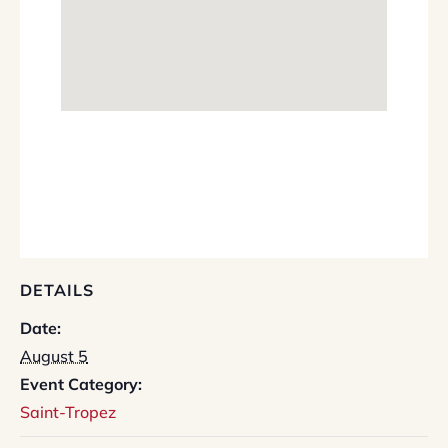
DETAILS
Date:
August 5
Event Category:
Saint-Tropez