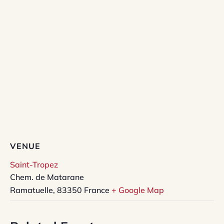
VENUE
Saint-Tropez
Chem. de Matarane
Ramatuelle
,
83350
France
+ Google Map