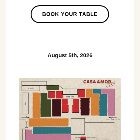
BOOK YOUR TABLE
August 5th, 2026