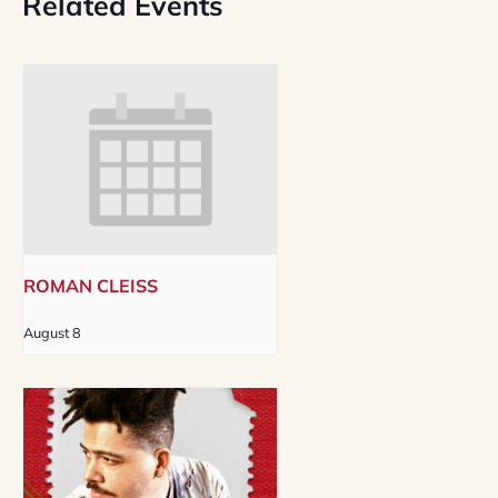
Related Events
ROMAN CLEISS
August 8