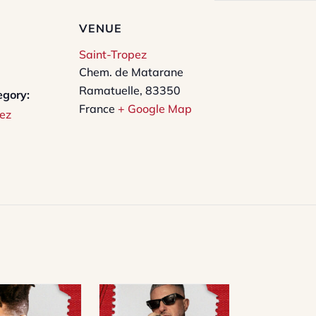
VENUE
Saint-Tropez
Chem. de Matarane
Ramatuelle
,
83350
egory:
France
+ Google Map
ez