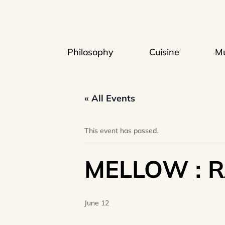
Philosophy
Cuisine
Mu
« All Events
This event has passed.
MELLOW : 
June 12