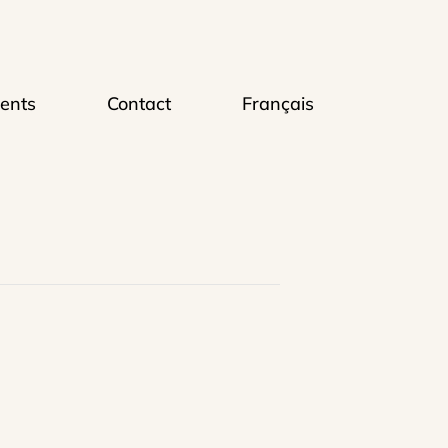
ents
Contact
Français