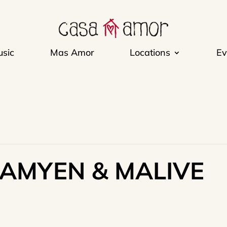
sic
Mas Amor
Locations
Ev
RAMYEN & MALIVE