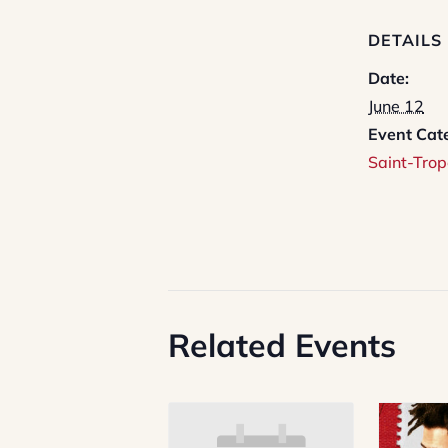
DETAILS
Date:
June 12
Event Cat
Saint-Trop
Related Events