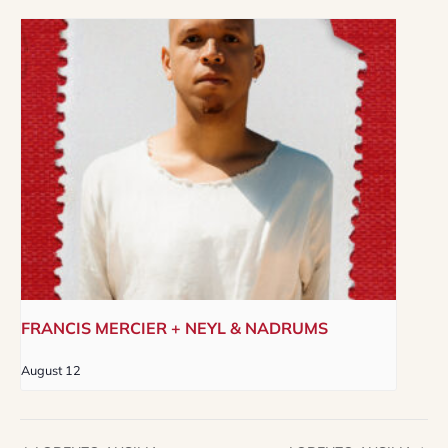
FRANCIS MERCIER + NEYL & NADRUMS
August 12