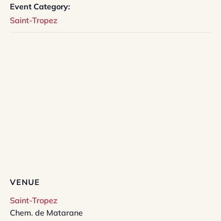
Event Category:
Saint-Tropez
VENUE
Saint-Tropez
Chem. de Matarane