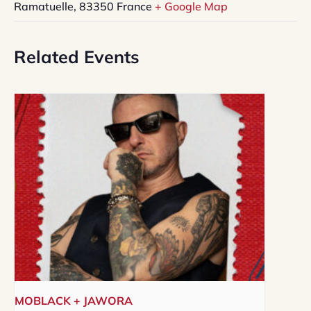
Ramatuelle
,
83350
France
+ Google Map
Related Events
MOBLACK + JAWORA