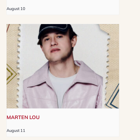
August 10
MARTEN LOU
August 11