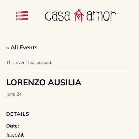
« All Events
This event has passed.
LORENZO AUSILIA
June 24
DETAILS
Date:
June 24