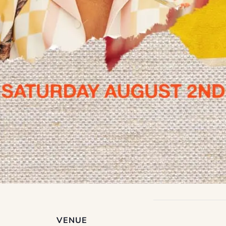
VENUE