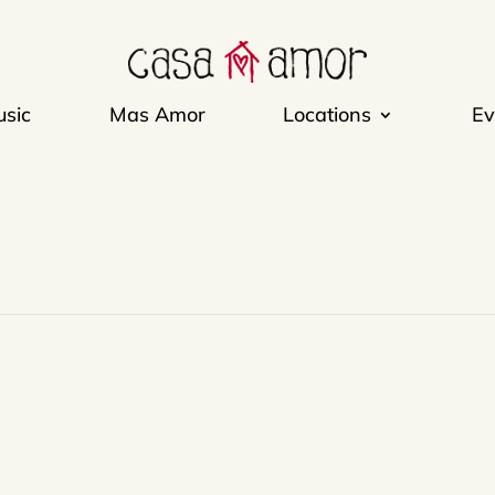
sic
Mas Amor
Locations
Ev