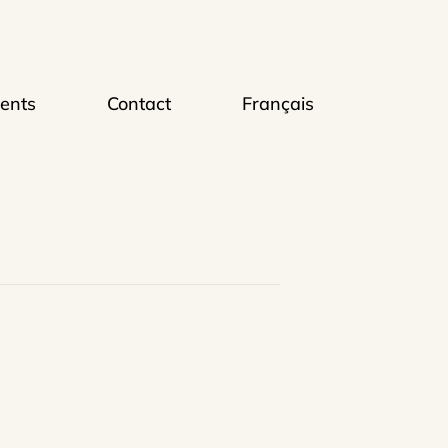
ents
Contact
Français