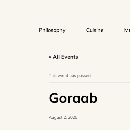
Philosophy
Cuisine
Mu
« All Events
This event has passed.
Goraab
August 2, 2025