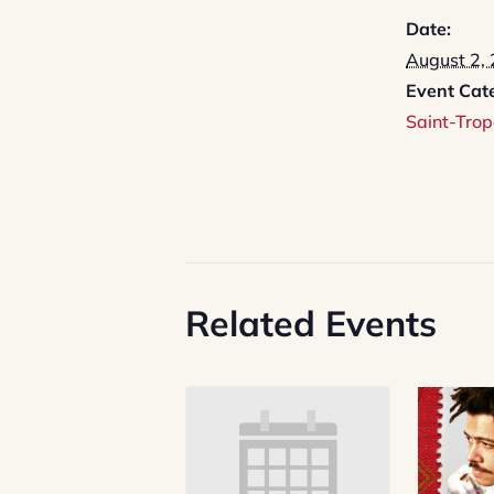
Date:
August 2,
Event Cat
Saint-Trop
Related Events