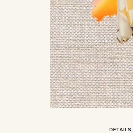
DETAILS