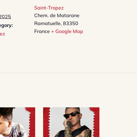
Saint-Tropez
Chem. de Matarane
 2025
Ramatuelle
,
83350
egory:
France
+ Google Map
ez