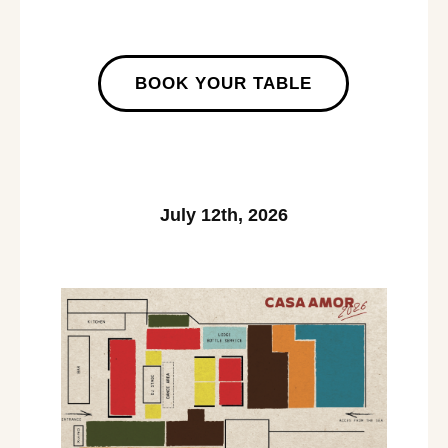
BOOK YOUR TABLE
July 12th, 2026