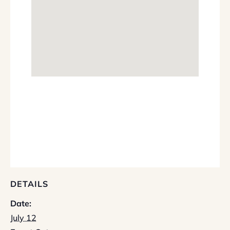
DETAILS
Date:
July 12