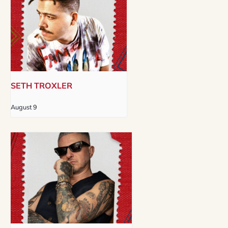
SETH TROXLER
August 9