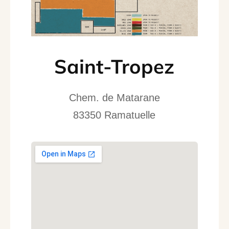
Saint-Tropez
Chem. de Matarane
83350 Ramatuelle