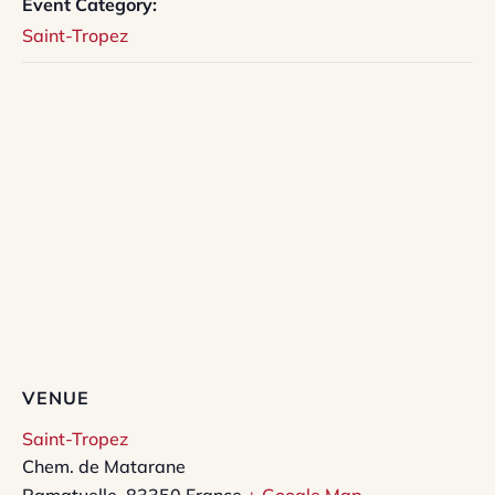
Event Category:
Saint-Tropez
VENUE
Saint-Tropez
Chem. de Matarane
Ramatuelle
,
83350
France
+ Google Map