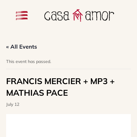
« All Events
This event has passed.
FRANCIS MERCIER + MP3 +
MATHIAS PACE
July 12