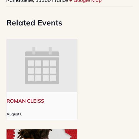
Related Events
ROMAN CLEISS
August 8