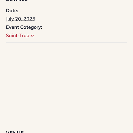
Date:
July 20, 2025
Event Category:
Saint-Tropez
VENUE