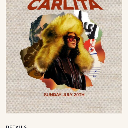
DETAILS