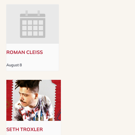
ROMAN CLEISS
August 8
SETH TROXLER