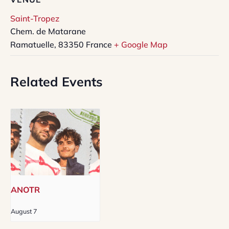
Saint-Tropez
Chem. de Matarane
Ramatuelle
,
83350
France
+ Google Map
Related Events
ANOTR
August 7