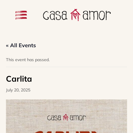
« All Events
This event has passed.
Carlita
July 20, 2025