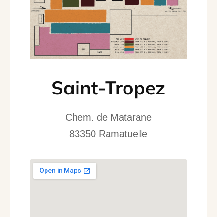
Saint-Tropez
Chem. de Matarane
83350 Ramatuelle