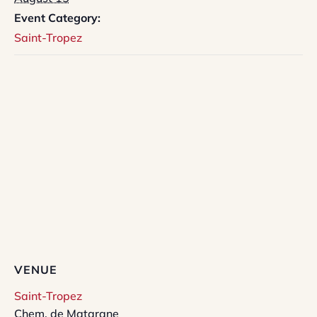
Event Category:
Saint-Tropez
VENUE
Saint-Tropez
Chem. de Matarane