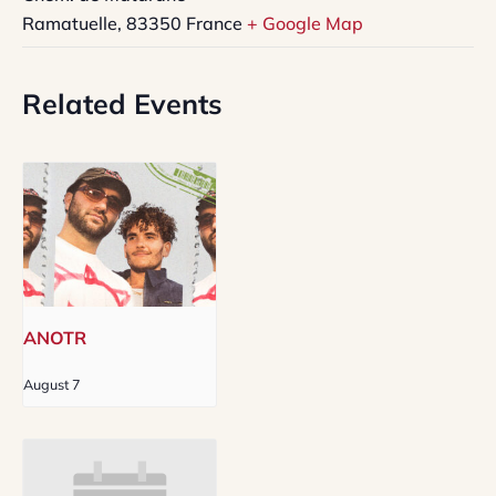
Ramatuelle
,
83350
France
+ Google Map
Related Events
ANOTR
August 7