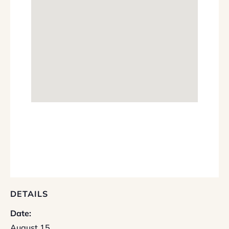
DETAILS
Date:
August 15