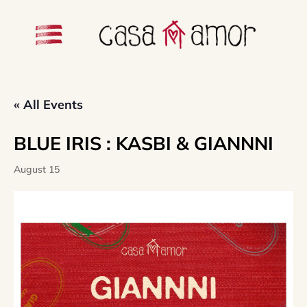
« All Events
BLUE IRIS : KASBI & GIANNNI
August 15