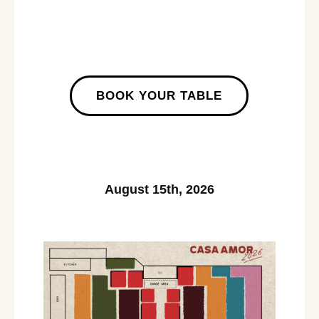
BOOK YOUR TABLE
August 15th, 2026