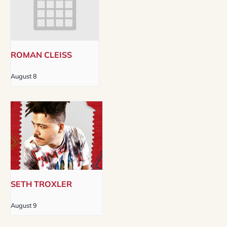
ROMAN CLEISS
August 8
SETH TROXLER
August 9