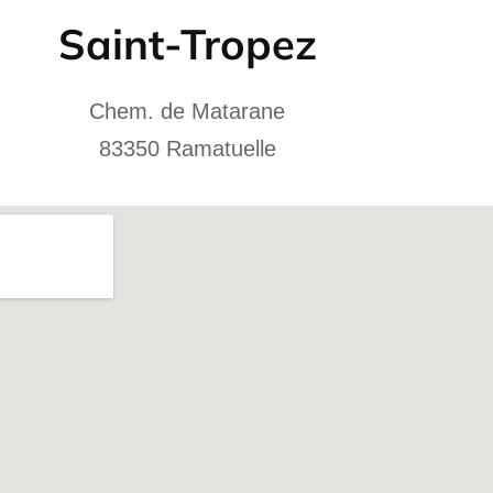
Saint-Tropez
Chem. de Matarane
83350 Ramatuelle