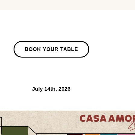
BOOK YOUR TABLE
July 14th, 2026