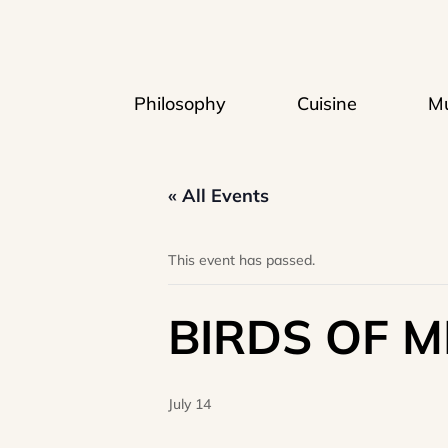
Philosophy
Cuisine
Mu
« All Events
This event has passed.
BIRDS OF M
July 14