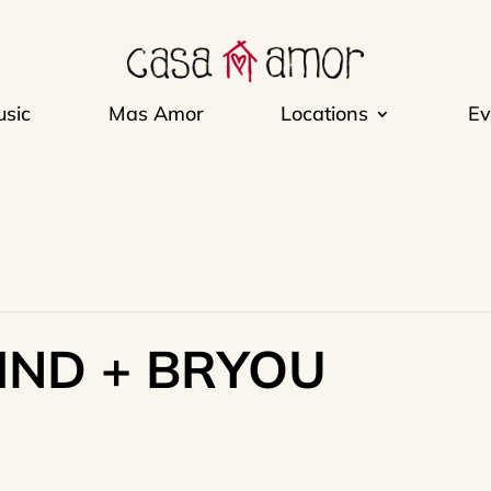
sic
Mas Amor
Locations
Ev
IND + BRYOU