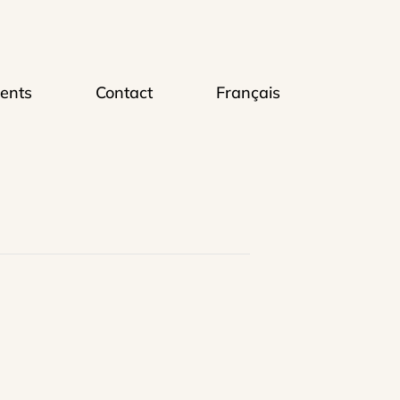
ents
Contact
Français