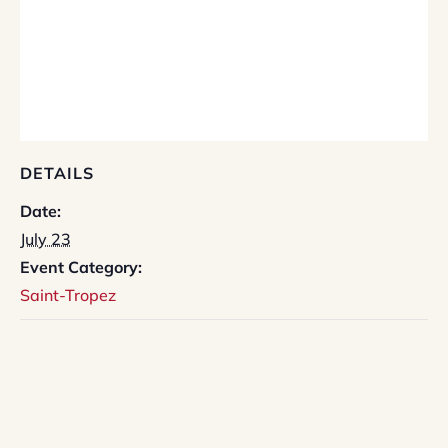
DETAILS
Date:
July 23
Event Category:
Saint-Tropez