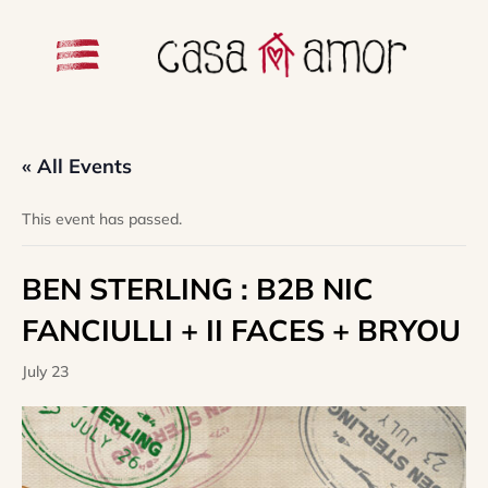
« All Events
This event has passed.
BEN STERLING : B2B NIC
FANCIULLI + II FACES + BRYOU
July 23