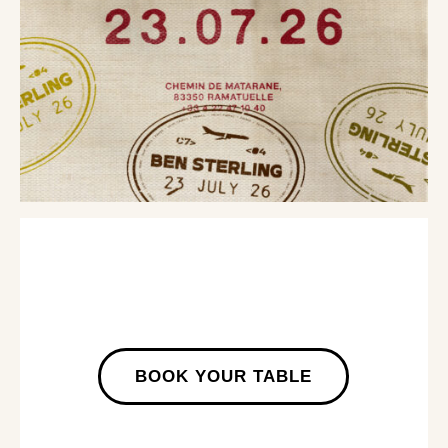
BOOK YOUR TABLE