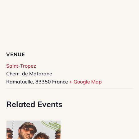
VENUE
Saint-Tropez
Chem. de Matarane
Ramatuelle
,
83350
France
+ Google Map
Related Events