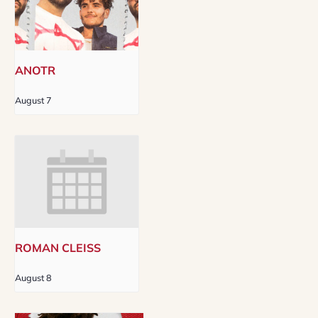
ANOTR
August 7
ROMAN CLEISS
August 8