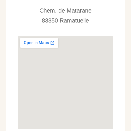
Chem. de Matarane
83350 Ramatuelle