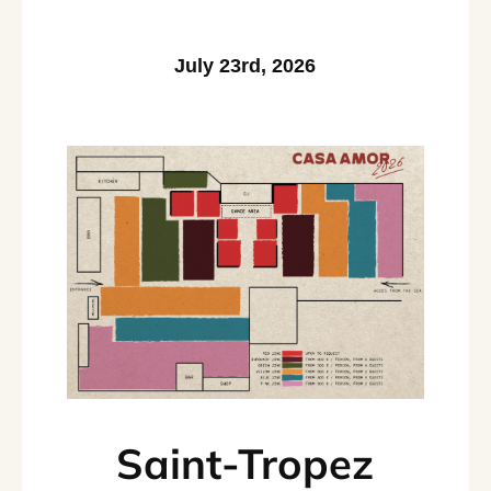
July 23rd, 2026
Saint-Tropez